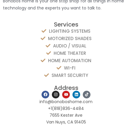
Bonobos Home is your one stop shop for all things in home
technology and the experts you want to talk to.
Services
LIGHTING SYSTEMS
MOTORIZED SHADES
AUDIO / VISUAL
HOME THEATER
HOME AUTOMATION
WI-FI
SMART SECURITY
Address
F
I
Y
L
T
a
n
o
i
i
c
s
u
n
k
info@bonoboshome.com
e
t
t
k
t
b
a
u
e
o
+1(818)836-4484
o
g
b
d
k
7655 Kester Ave
o
r
e
i
k
a
n
Van Nuys, CA 91405
m