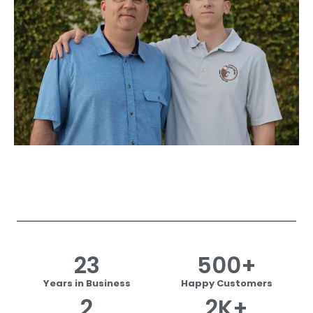
23
500
+
Years in Business
Happy Customers
2
2
K+