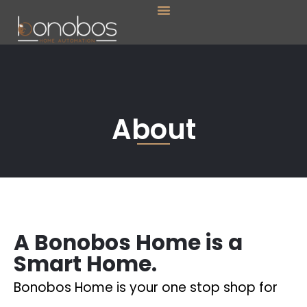
Menu
Skip
to
content
About
A Bonobos Home is a
Smart Home.
Bonobos Home is your one stop shop for