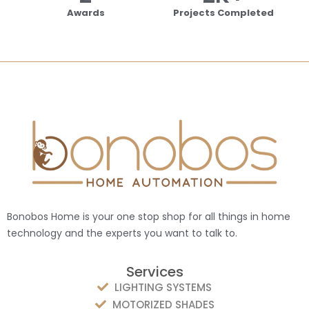
Awards
Projects Completed
Bonobos Home is your one stop shop for all things in home
technology and the experts you want to talk to.
Services
LIGHTING SYSTEMS
MOTORIZED SHADES