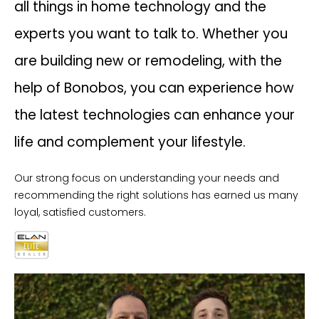
all things in home technology and the
experts you want to talk to. Whether you
are building new or remodeling, with the
help of Bonobos, you can experience how
the latest technologies can enhance your
life and complement your lifestyle.
Our strong focus on understanding your needs and
recommending the right solutions has earned us many
loyal, satisfied customers.